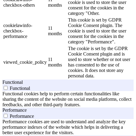
cookie is used to store the user
checkbox-others
months
consent for the cookies in the
category "Other.
This cookie is set by GDPR
cookielawinfo-
Cookie Consent plugin. The
11
checkbox-
cookie is used to store the user
months
performance
consent for the cookies in the
category "Performance".
The cookie is set by the GDPR
Cookie Consent plugin and is
11
used to store whether or not user
viewed_cookie_policy
months
has consented to the use of
cookies. It does not store any
personal data.
Functional
Functional
Functional cookies help to perform certain functionalities like
sharing the content of the website on social media platforms, collect
feedbacks, and other third-party features.
Performance
Performance
Performance cookies are used to understand and analyze the key
performance indexes of the website which helps in delivering a
better user experience for the visitors.