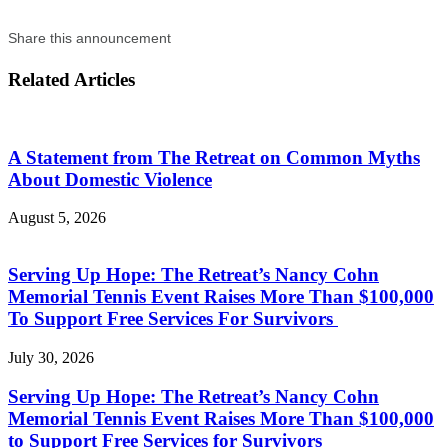
Share this announcement
Related Articles
A Statement from The Retreat on Common Myths
About Domestic Violence
August 5, 2026
Serving Up Hope: The Retreat’s Nancy Cohn
Memorial Tennis Event Raises More Than $100,000
To Support Free Services For Survivors
July 30, 2026
Serving Up Hope: The Retreat’s Nancy Cohn
Memorial Tennis Event Raises More Than $100,000
to Support Free Services for Survivors