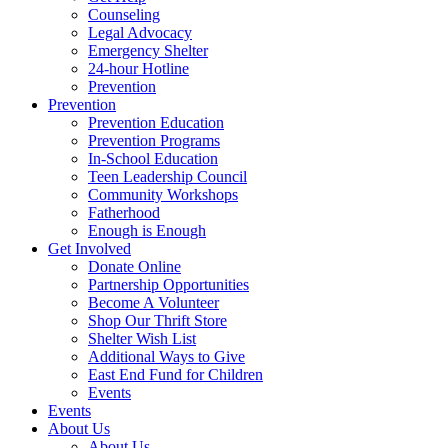
Counseling
Legal Advocacy
Emergency Shelter
24-hour Hotline
Prevention
Prevention
Prevention Education
Prevention Programs
In-School Education
Teen Leadership Council
Community Workshops
Fatherhood
Enough is Enough
Get Involved
Donate Online
Partnership Opportunities
Become A Volunteer
Shop Our Thrift Store
Shelter Wish List
Additional Ways to Give
East End Fund for Children
Events
Events
About Us
About Us