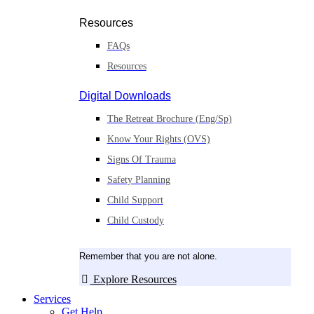
Resources
FAQs
Resources
Digital Downloads
The Retreat Brochure (Eng/Sp)
Know Your Rights (OVS)
Signs Of Trauma
Safety Planning
Child Support
Child Custody
Remember that you are not alone.
Explore Resources
Services
Get Help