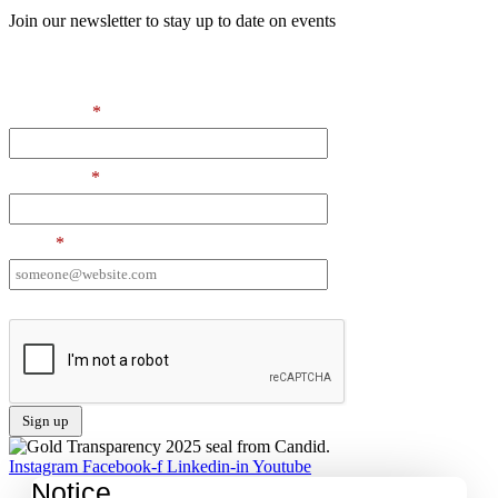
Join our newsletter to stay up to date on events
Contact Information
First Name
*
Last Name
*
Email
*
I want to receive emails at this address
Instagram
Facebook-f
Linkedin-in
Youtube
Notice