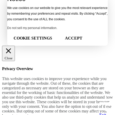
We use cookies on our website to give you the most relevant experience
by remembering your preferences and repeat visits. By clicking “Accept”,
you consent to the use of ALL the cookies.
Do not sell my personal information
.
COOKIE SETTINGS
ACCEPT
Close
Privacy Overview
This website uses cookies to improve your experience while you
navigate through the website. Out of these, the cookies that are
categorized as necessary are stored on your browser as they are
essential for the working of basic functionalities of the website. We
also use third-party cookies that help us analyze and understand how
you use this website. These cookies will be stored in your browser
only with your consent. You also have the option to opt-out of these
cookies. But opting out of some of these cookies may affect your
Exit