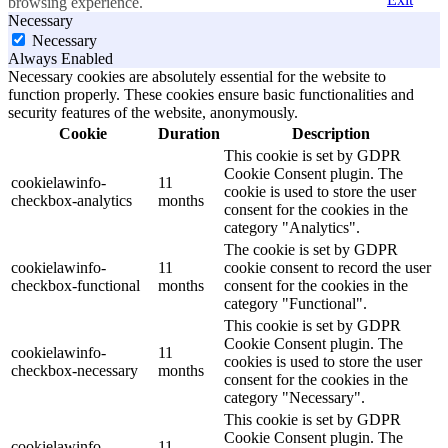
browsing experience.
Necessary
Necessary
Always Enabled
Necessary cookies are absolutely essential for the website to
function properly. These cookies ensure basic functionalities and
security features of the website, anonymously.
Cookie
Duration
Description
This cookie is set by GDPR
Cookie Consent plugin. The
cookielawinfo-
11
cookie is used to store the user
checkbox-analytics
months
consent for the cookies in the
category "Analytics".
The cookie is set by GDPR
cookielawinfo-
11
cookie consent to record the user
checkbox-functional
months
consent for the cookies in the
category "Functional".
This cookie is set by GDPR
Cookie Consent plugin. The
cookielawinfo-
11
cookies is used to store the user
checkbox-necessary
months
consent for the cookies in the
category "Necessary".
This cookie is set by GDPR
Cookie Consent plugin. The
cookielawinfo-
11