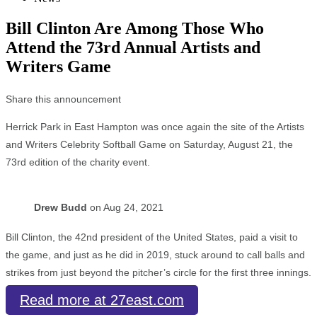
Bill Clinton Are Among Those Who
Attend the 73rd Annual Artists and
Writers Game
Share this announcement
Herrick Park in East Hampton was once again the site of the Artists
and Writers Celebrity Softball Game on Saturday, August 21, the
73rd edition of the charity event.
Drew Budd
on Aug 24, 2021
Bill Clinton, the 42nd president of the United States, paid a visit to
the game, and just as he did in 2019, stuck around to call balls and
strikes from just beyond the pitcher’s circle for the first three innings.
Read more at 27east.com