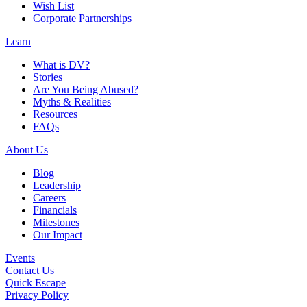
Wish List
Corporate Partnerships
Learn
What is DV?
Stories
Are You Being Abused?
Myths & Realities
Resources
FAQs
About Us
Blog
Leadership
Careers
Financials
Milestones
Our Impact
Events
Contact Us
Quick Escape
Privacy Policy