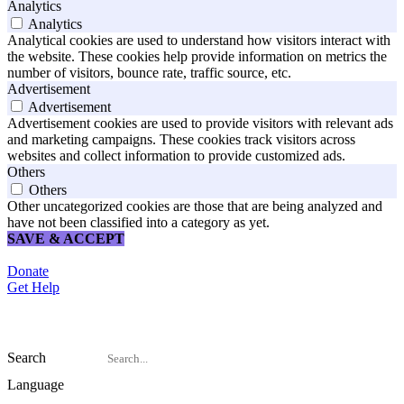
Analytics
Analytics
Analytical cookies are used to understand how visitors interact with
the website. These cookies help provide information on metrics the
number of visitors, bounce rate, traffic source, etc.
Advertisement
Advertisement
Advertisement cookies are used to provide visitors with relevant ads
and marketing campaigns. These cookies track visitors across
websites and collect information to provide customized ads.
Others
Others
Other uncategorized cookies are those that are being analyzed and
have not been classified into a category as yet.
SAVE & ACCEPT
Donate
Get Help
Search
Language