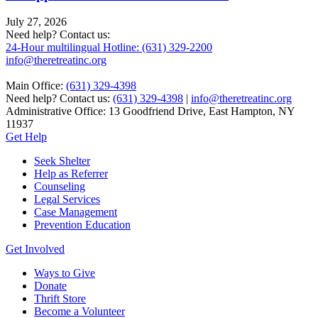
July 27, 2026
Need help? Contact us:
24-Hour multilingual Hotline: (631) 329-2200
info@theretreatinc.org
Main Office:
(631) 329-4398
Need help? Contact us:
(631) 329-4398
|
info@theretreatinc.org
Administrative Office: 13 Goodfriend Drive, East Hampton, NY
11937
Get Help
Seek Shelter
Help as Referrer
Counseling
Legal Services
Case Management
Prevention Education
Get Involved
Ways to Give
Donate
Thrift Store
Become a Volunteer