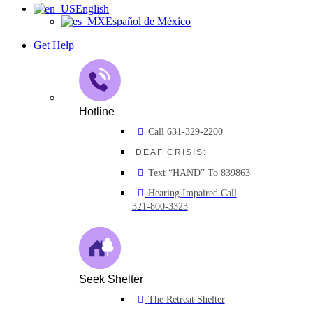
English
Español de México
Get Help
Hotline
Call 631-329-2200
DEAF CRISIS:
Text “HAND” To 839863
Hearing Impaired Call
321-800-3323
Seek Shelter
The Retreat Shelter