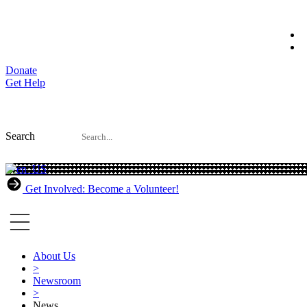
Skip
to
content
Donate
Get Help
Search
Get Involved: Become a Volunteer!
About Us
>
Newsroom
>
News