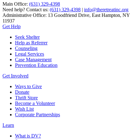
Main Office:
(631) 329-4398
Need help? Contact us:
(631) 329-4398
|
info@theretreatinc.org
Administrative Office: 13 Goodfriend Drive, East Hampton, NY
11937
Get Help
Seek Shelter
Help as Referrer
Counseling
Legal Services
Case Management
Prevention Education
Get Involved
Ways to Give
Donate
Thrift Store
Become a Volunteer
Wish List
Corporate Partnerships
Learn
What is DV?