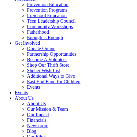
Prevention Education
Prevention Programs
In-School Education
Teen Leadership Council
Community Workshops
Fatherhood
Enough is Enough
Get Involved
Donate Online
Partnership Opportunities
Become A Volunteer
Shop Our Thrift Store
Shelter Wish List
Additional Ways to Give
East End Fund for Children
Events
Events
About Us
About Us
Our Mission & Team
Our Impact
Financials
Newsroom
Blog
Our Films