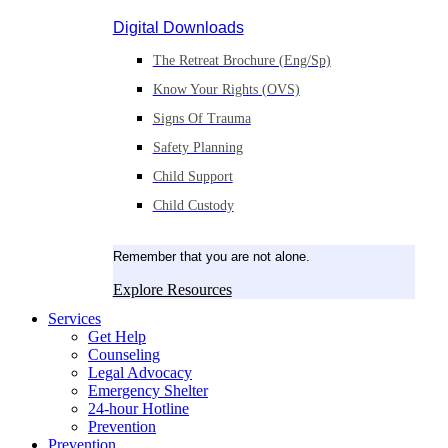
Digital Downloads
The Retreat Brochure (Eng/Sp)
Know Your Rights (OVS)
Signs Of Trauma
Safety Planning
Child Support
Child Custody
Remember that you are not alone.
Explore Resources
Services
Get Help
Counseling
Legal Advocacy
Emergency Shelter
24-hour Hotline
Prevention
Prevention