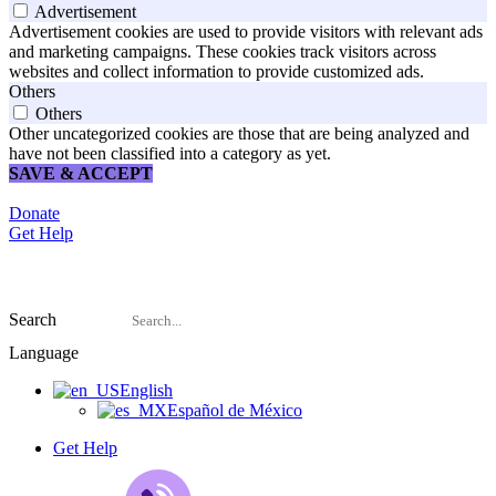
Advertisement
Advertisement cookies are used to provide visitors with relevant ads
and marketing campaigns. These cookies track visitors across
websites and collect information to provide customized ads.
Others
Others
Other uncategorized cookies are those that are being analyzed and
have not been classified into a category as yet.
SAVE & ACCEPT
Donate
Get Help
Search
Language
English
Español de México
Get Help