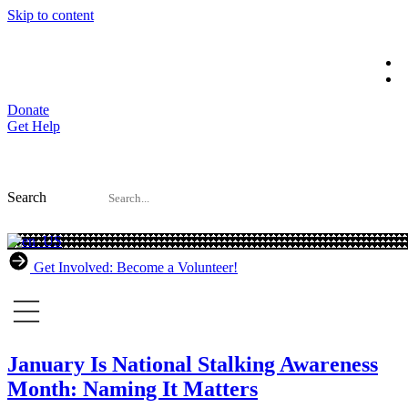
Skip to content
Donate
Get Help
Search
Get Involved: Become a Volunteer!
January Is National Stalking Awareness
Month: Naming It Matters