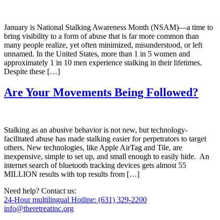
January is National Stalking Awareness Month (NSAM)—a time to
bring visibility to a form of abuse that is far more common than
many people realize, yet often minimized, misunderstood, or left
unnamed. In the United States, more than 1 in 5 women and
approximately 1 in 10 men experience stalking in their lifetimes.
Despite these […]
Are Your Movements Being Followed?
Stalking as an abusive behavior is not new, but technology-
facilitated abuse has made stalking easier for perpetrators to target
others. New technologies, like Apple AirTag and Tile, are
inexpensive, simple to set up, and small enough to easily hide. An
internet search of bluetooth tracking devices gets almost 55
MILLION results with top results from […]
Need help? Contact us:
24-Hour multilingual Hotline: (631) 329-2200
info@theretreatinc.org