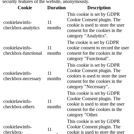
security features of the website, anonymously.
Cookie
Duration
Description
This cookie is set by GDPR
Cookie Consent plugin. The
cookielawinfo-
11
cookie is used to store the user
checkbox-analytics
months
consent for the cookies in the
category "Analytics".
The cookie is set by GDPR
cookielawinfo-
11
cookie consent to record the user
checkbox-functional
months
consent for the cookies in the
category "Functional".
This cookie is set by GDPR
Cookie Consent plugin. The
cookielawinfo-
11
cookies is used to store the user
checkbox-necessary
months
consent for the cookies in the
category "Necessary".
This cookie is set by GDPR
Cookie Consent plugin. The
cookielawinfo-
11
cookie is used to store the user
checkbox-others
months
consent for the cookies in the
category "Other.
This cookie is set by GDPR
cookielawinfo-
Cookie Consent plugin. The
11
checkbox-
cookie is used to store the user