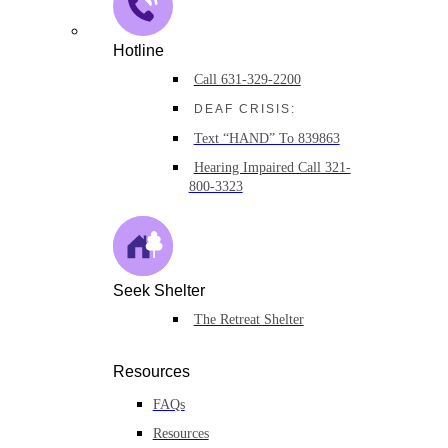
Hotline
Call 631-329-2200
DEAF CRISIS:
Text “HAND” To 839863
Hearing Impaired Call 321-
800-3323
Seek Shelter
The Retreat Shelter
Resources
FAQs
Resources