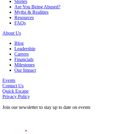
Stories
Are You Being Abused?
Myths & Realities
Resources
FAQs
About Us
Blog
Leadership
Careers
Financials
Milestones
Our Impact
Events
Contact Us
Quick Escape
Privacy Policy
Join our newsletter to stay up to date on events
Contact Information
First Name
*