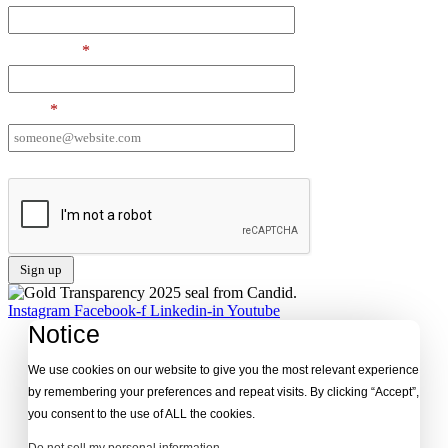
Last Name
*
Email
*
I want to receive emails at this address
Instagram
Facebook-f
Linkedin-in
Youtube
Notice
We use cookies on our website to give you the most relevant experience
by remembering your preferences and repeat visits. By clicking “Accept”,
you consent to the use of ALL the cookies.