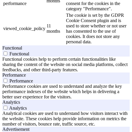
months
performance
consent for the cookies in the
category "Performance".
The cookie is set by the GDPR
Cookie Consent plugin and is
11
used to store whether or not user
viewed_cookie_policy
months
has consented to the use of
cookies. It does not store any
personal data.
Functional
Functional
Functional cookies help to perform certain functionalities like
sharing the content of the website on social media platforms, collect
feedbacks, and other third-party features.
Performance
Performance
Performance cookies are used to understand and analyze the key
performance indexes of the website which helps in delivering a
better user experience for the visitors.
Analytics
Analytics
Analytical cookies are used to understand how visitors interact with
the website. These cookies help provide information on metrics the
number of visitors, bounce rate, traffic source, etc.
Advertisement