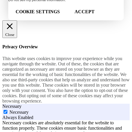
Do not sell my personal information
.
COOKIE SETTINGS
ACCEPT
Close
Privacy Overview
This website uses cookies to improve your experience while you
navigate through the website. Out of these, the cookies that are
categorized as necessary are stored on your browser as they are
essential for the working of basic functionalities of the website. We
also use third-party cookies that help us analyze and understand how
you use this website. These cookies will be stored in your browser
only with your consent. You also have the option to opt-out of these
cookies. But opting out of some of these cookies may affect your
browsing experience.
Necessary
Necessary
Always Enabled
Necessary cookies are absolutely essential for the website to
function properly. These cookies ensure basic functionalities and