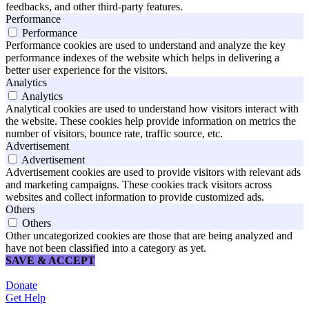
feedbacks, and other third-party features.
Performance
Performance
Performance cookies are used to understand and analyze the key
performance indexes of the website which helps in delivering a
better user experience for the visitors.
Analytics
Analytics
Analytical cookies are used to understand how visitors interact with
the website. These cookies help provide information on metrics the
number of visitors, bounce rate, traffic source, etc.
Advertisement
Advertisement
Advertisement cookies are used to provide visitors with relevant ads
and marketing campaigns. These cookies track visitors across
websites and collect information to provide customized ads.
Others
Others
Other uncategorized cookies are those that are being analyzed and
have not been classified into a category as yet.
SAVE & ACCEPT
Donate
Get Help