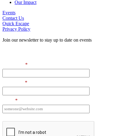
Our Impact
Events
Contact Us
Quick Escape
Privacy Policy
Join our newsletter to stay up to date on events
Contact Information
First Name
*
Last Name
*
Email
*
I want to receive emails at this address