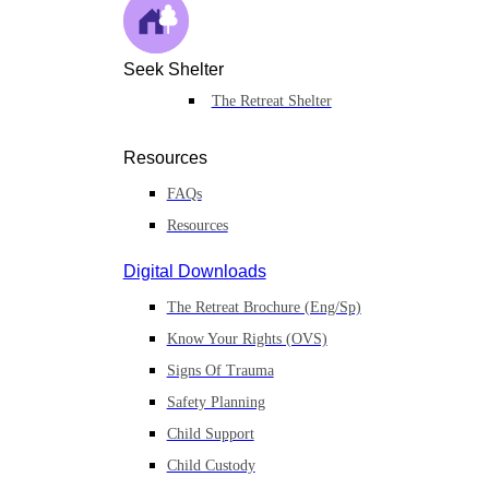
Seek Shelter
The Retreat Shelter
Resources
FAQs
Resources
Digital Downloads
The Retreat Brochure (Eng/Sp)
Know Your Rights (OVS)
Signs Of Trauma
Safety Planning
Child Support
Child Custody