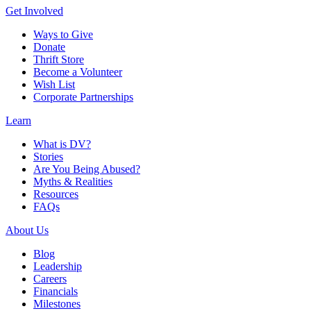
Get Involved
Ways to Give
Donate
Thrift Store
Become a Volunteer
Wish List
Corporate Partnerships
Learn
What is DV?
Stories
Are You Being Abused?
Myths & Realities
Resources
FAQs
About Us
Blog
Leadership
Careers
Financials
Milestones