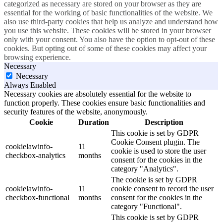
categorized as necessary are stored on your browser as they are
essential for the working of basic functionalities of the website. We
also use third-party cookies that help us analyze and understand how
you use this website. These cookies will be stored in your browser
only with your consent. You also have the option to opt-out of these
cookies. But opting out of some of these cookies may affect your
browsing experience.
Necessary
Necessary
Always Enabled
Necessary cookies are absolutely essential for the website to
function properly. These cookies ensure basic functionalities and
security features of the website, anonymously.
Cookie
Duration
Description
This cookie is set by GDPR
Cookie Consent plugin. The
cookielawinfo-
11
cookie is used to store the user
checkbox-analytics
months
consent for the cookies in the
category "Analytics".
The cookie is set by GDPR
cookielawinfo-
11
cookie consent to record the user
checkbox-functional
months
consent for the cookies in the
category "Functional".
This cookie is set by GDPR