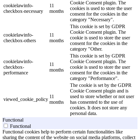
Cookie Consent plugin. The
cookielawinfo-
11
cookies is used to store the user
checkbox-necessary
months
consent for the cookies in the
category "Necessary".
This cookie is set by GDPR
Cookie Consent plugin. The
cookielawinfo-
11
cookie is used to store the user
checkbox-others
months
consent for the cookies in the
category "Other.
This cookie is set by GDPR
cookielawinfo-
Cookie Consent plugin. The
11
checkbox-
cookie is used to store the user
months
performance
consent for the cookies in the
category "Performance".
The cookie is set by the GDPR
Cookie Consent plugin and is
11
used to store whether or not user
viewed_cookie_policy
months
has consented to the use of
cookies. It does not store any
personal data.
Functional
Functional
Functional cookies help to perform certain functionalities like
sharing the content of the website on social media platforms, collect