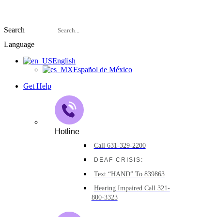
Search
Language
English
Español de México
Get Help
Hotline
Call 631-329-2200
DEAF CRISIS:
Text “HAND” To 839863
Hearing Impaired Call 321-
800-3323