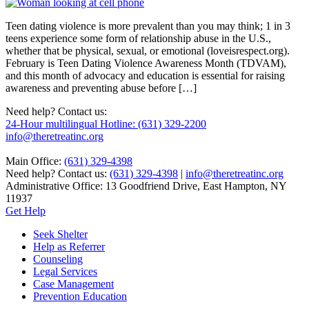
Teen dating violence is more prevalent than you may think; 1 in 3
teens experience some form of relationship abuse in the U.S.,
whether that be physical, sexual, or emotional (loveisrespect.org).
February is Teen Dating Violence Awareness Month (TDVAM),
and this month of advocacy and education is essential for raising
awareness and preventing abuse before […]
Need help? Contact us:
24-Hour multilingual Hotline: (631) 329-2200
info@theretreatinc.org
Main Office:
(631) 329-4398
Need help? Contact us:
(631) 329-4398
|
info@theretreatinc.org
Administrative Office: 13 Goodfriend Drive, East Hampton, NY
11937
Get Help
Seek Shelter
Help as Referrer
Counseling
Legal Services
Case Management
Prevention Education