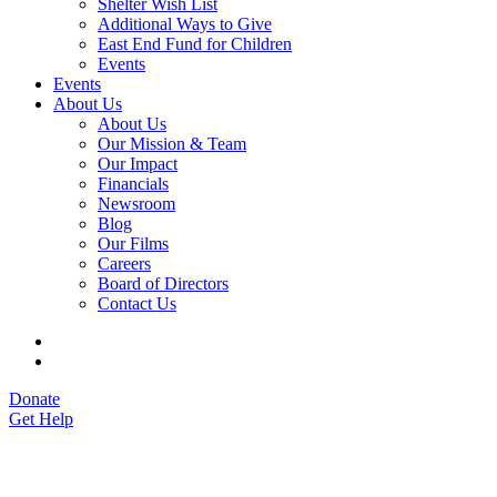
Shelter Wish List
Additional Ways to Give
East End Fund for Children
Events
Events
About Us
About Us
Our Mission & Team
Our Impact
Financials
Newsroom
Blog
Our Films
Careers
Board of Directors
Contact Us
Donate
Get Help