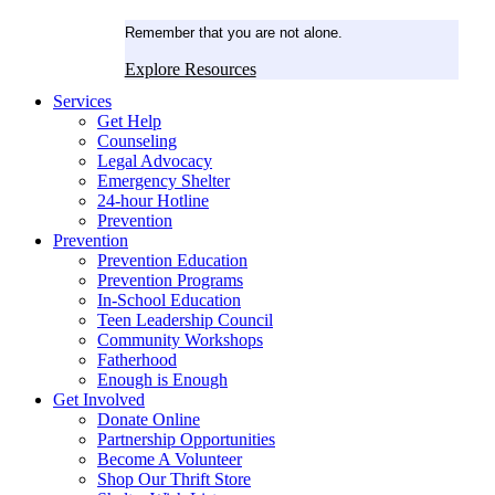
Remember that you are not alone.
Explore Resources
Services
Get Help
Counseling
Legal Advocacy
Emergency Shelter
24-hour Hotline
Prevention
Prevention
Prevention Education
Prevention Programs
In-School Education
Teen Leadership Council
Community Workshops
Fatherhood
Enough is Enough
Get Involved
Donate Online
Partnership Opportunities
Become A Volunteer
Shop Our Thrift Store