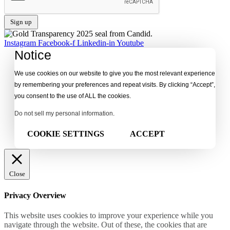
Instagram
Facebook-f
Linkedin-in
Youtube
Notice
We use cookies on our website to give you the most relevant experience
by remembering your preferences and repeat visits. By clicking “Accept”,
you consent to the use of ALL the cookies.
Do not sell my personal information
.
COOKIE SETTINGS
ACCEPT
Close
Privacy Overview
This website uses cookies to improve your experience while you
navigate through the website. Out of these, the cookies that are