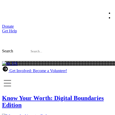
Skip
to
content
Donate
Get Help
Search
Get Involved: Become a Volunteer!
Know Your Worth: Digital Boundaries
Edition