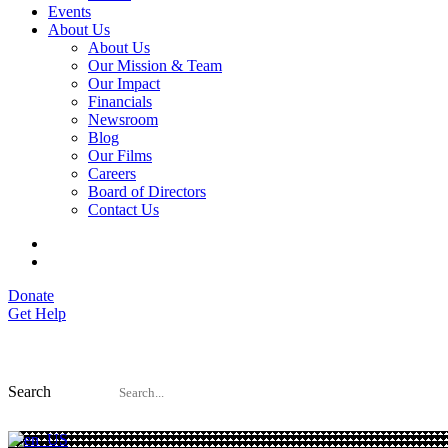
Events
About Us
About Us
Our Mission & Team
Our Impact
Financials
Newsroom
Blog
Our Films
Careers
Board of Directors
Contact Us
Donate
Get Help
Search