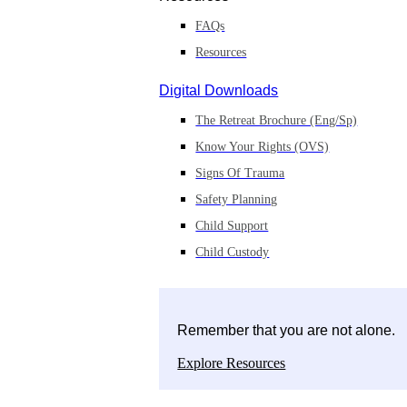
FAQs
Resources
Digital Downloads
The Retreat Brochure (Eng/Sp)
Know Your Rights (OVS)
Signs Of Trauma
Safety Planning
Child Support
Child Custody
Remember that you are not alone.
Explore Resources