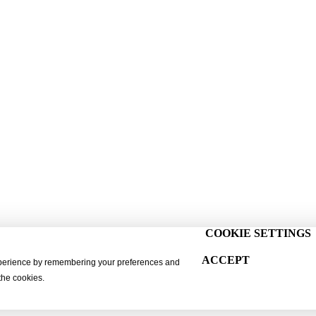
COOKIE SETTINGS
ACCEPT
xperience by remembering your preferences and
 the cookies.