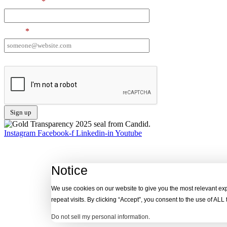
Last Name
*
Email
*
I want to receive emails at this address
Instagram
Facebook-f
Linkedin-in
Youtube
Notice
We use cookies on our website to give you the most relevant e
repeat visits. By clicking “Accept”, you consent to the use of ALL
Do not sell my personal information
.