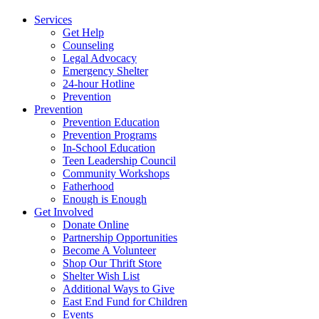
Services
Get Help
Counseling
Legal Advocacy
Emergency Shelter
24-hour Hotline
Prevention
Prevention
Prevention Education
Prevention Programs
In-School Education
Teen Leadership Council
Community Workshops
Fatherhood
Enough is Enough
Get Involved
Donate Online
Partnership Opportunities
Become A Volunteer
Shop Our Thrift Store
Shelter Wish List
Additional Ways to Give
East End Fund for Children
Events