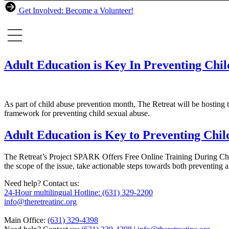
Get Involved: Become a Volunteer!
Adult Education is Key In Preventing Chi
As part of child abuse prevention month, The Retreat will be hosting 
framework for preventing child sexual abuse.
Adult Education is Key to Preventing Chil
The Retreat’s Project SPARK Offers Free Online Training During Chil
the scope of the issue, take actionable steps towards both preventing
Need help? Contact us:
24-Hour multilingual Hotline: (631) 329-2200
info@theretreatinc.org
Main Office:
(631) 329-4398