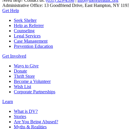
Need help? Contact us:
(631) 329-4398
|
info@theretreatinc.org
Administrative Office: 13 Goodfriend Drive, East Hampton, NY 119
Get Help
Seek Shelter
Help as Referrer
Counseling
Legal Services
Case Management
Prevention Education
Get Involved
Ways to Give
Donate
Thrift Store
Become a Volunteer
Wish List
Corporate Partnerships
Learn
What is DV?
Stories
Are You Being Abused?
Myths & Realities