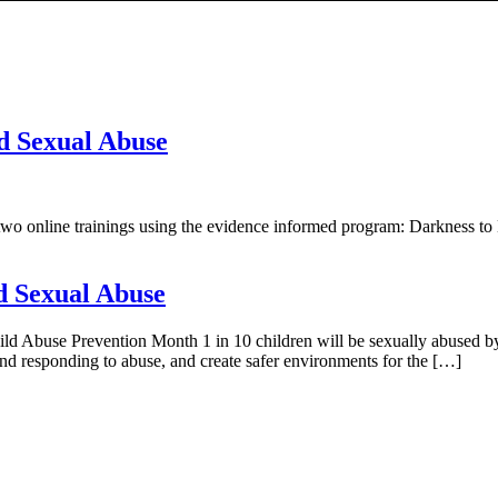
ld Sexual Abuse
two online trainings using the evidence informed program: Darkness to 
d Sexual Abuse
d Abuse Prevention Month 1 in 10 children will be sexually abused by 
 and responding to abuse, and create safer environments for the […]