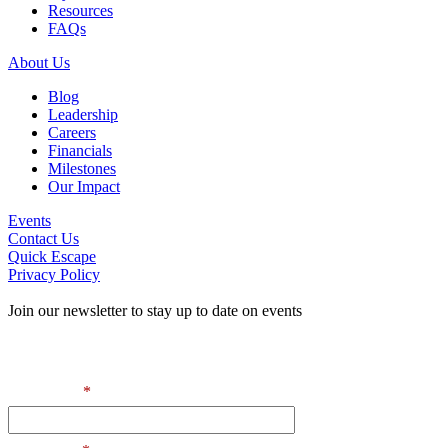
Resources
FAQs
About Us
Blog
Leadership
Careers
Financials
Milestones
Our Impact
Events
Contact Us
Quick Escape
Privacy Policy
Join our newsletter to stay up to date on events
Contact Information
First Name
*