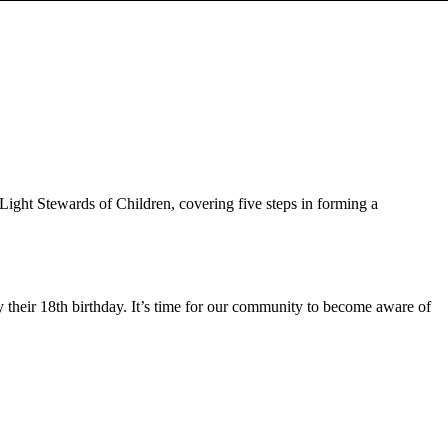
Light Stewards of Children, covering five steps in forming a
their 18th birthday. It’s time for our community to become aware of