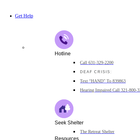
Skip
to
Get Help
content
Hotline
Call 631-329-2200
DEAF CRISIS:
Text “HAND” To 839863
Hearing Impaired Call 321-800-
Seek Shelter
The Retreat Shelter
Resources