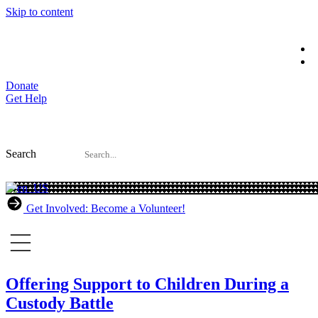
Skip to content
Donate
Get Help
Search
Get Involved: Become a Volunteer!
Offering Support to Children During a
Custody Battle