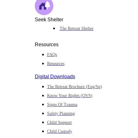
Seek Shelter
The Retreat Shelter
Resources
FAQs
Resources
Digital Downloads
The Retreat Brochure (Eng/Sp)
Know Your Rights (OVS)
Signs Of Trauma
Safety Planning
Child Support
Child Custody