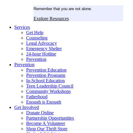
Remember that you are not alone.
Explore Resources
Services
Get Help
Counseling
Legal Advocacy
Emergency Shelter
24-hour Hotline
Prevention
Prevention
Prevention Education
Prevention Programs
In-School Education
Teen Leadership Council
Community Workshops
Fatherhood
Enough is Enough
Get Involved
Donate Online
Partnership Opportunities
Become A Volunteer
Shop Our Thrift Store