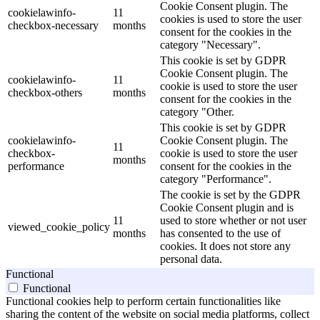
Cookie Consent plugin. The
cookielawinfo-
11
cookies is used to store the user
checkbox-necessary
months
consent for the cookies in the
category "Necessary".
This cookie is set by GDPR
Cookie Consent plugin. The
cookielawinfo-
11
cookie is used to store the user
checkbox-others
months
consent for the cookies in the
category "Other.
This cookie is set by GDPR
cookielawinfo-
Cookie Consent plugin. The
11
checkbox-
cookie is used to store the user
months
performance
consent for the cookies in the
category "Performance".
The cookie is set by the GDPR
Cookie Consent plugin and is
11
used to store whether or not user
viewed_cookie_policy
months
has consented to the use of
cookies. It does not store any
personal data.
Functional
Functional
Functional cookies help to perform certain functionalities like
sharing the content of the website on social media platforms, collect