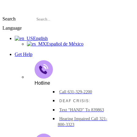
Search
Language
English
Español de México
Get Help
Hotline
Call 631-329-2200
DEAF CRISIS:
Text “HAND” To 839863
Hearing Impaired Call 321-
800-3323