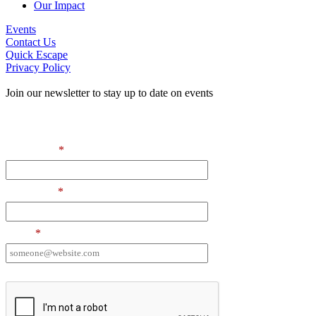
Our Impact
Events
Contact Us
Quick Escape
Privacy Policy
Join our newsletter to stay up to date on events
Contact Information
First Name
*
Last Name
*
Email
*
I want to receive emails at this address