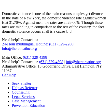
Domestic violence is one of the main reasons couples get divorced.
In the state of New York, the domestic violence rate against women
is at 31.70%. Against men, the rates are at 29.00%. Though these
rates are middling in comparison to the rest of the country, the fact
domestic violence occurs at all is a cause […]
Need help? Contact us:
24-Hour multilingual Hotline: (631) 329-2200
info@theretreatinc.org
Main Office:
(631) 329-4398
Need help? Contact us:
(631) 329-4398
|
info@theretreatinc.org
Administrative Office: 13 Goodfriend Drive, East Hampton, NY
11937
Get Help
Seek Shelter
Help as Referrer
Counseling
Legal Services
Case Management
Prevention Education