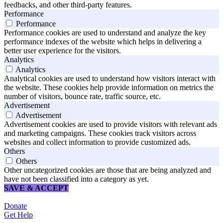
feedbacks, and other third-party features.
Performance
Performance
Performance cookies are used to understand and analyze the key
performance indexes of the website which helps in delivering a
better user experience for the visitors.
Analytics
Analytics
Analytical cookies are used to understand how visitors interact with
the website. These cookies help provide information on metrics the
number of visitors, bounce rate, traffic source, etc.
Advertisement
Advertisement
Advertisement cookies are used to provide visitors with relevant ads
and marketing campaigns. These cookies track visitors across
websites and collect information to provide customized ads.
Others
Others
Other uncategorized cookies are those that are being analyzed and
have not been classified into a category as yet.
SAVE & ACCEPT
Donate
Get Help