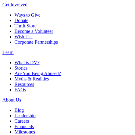
Get Involved
Ways to Give
Donate
Thrift Store
Become a Volunteer
Wish List
Corporate Partnerships
Learn
What is DV?
Stories
Are You Being Abused?
Myths & Realities
Resources
FAQs
About Us
Blog
Leadership
Careers
Financials
Milestones