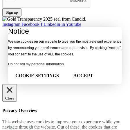
Instagram
Facebook-f
Linkedin-in
Youtube
Notice
We use cookies on our website to give you the most relevant experience
by remembering your preferences and repeat visits. By clicking “Accept”,
you consent to the use of ALL the cookies.
Do not sell my personal information
.
COOKIE SETTINGS
ACCEPT
Close
Privacy Overview
This website uses cookies to improve your experience while you
navigate through the website. Out of these, the cookies that are