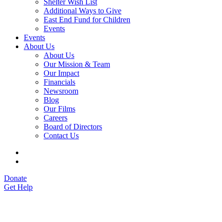
Shelter Wish List
Additional Ways to Give
East End Fund for Children
Events
Events
About Us
About Us
Our Mission & Team
Our Impact
Financials
Newsroom
Blog
Our Films
Careers
Board of Directors
Contact Us
Donate
Get Help