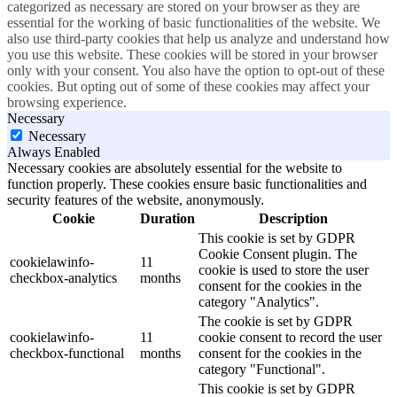
categorized as necessary are stored on your browser as they are
essential for the working of basic functionalities of the website. We
also use third-party cookies that help us analyze and understand how
you use this website. These cookies will be stored in your browser
only with your consent. You also have the option to opt-out of these
cookies. But opting out of some of these cookies may affect your
browsing experience.
Necessary
Necessary
Always Enabled
Necessary cookies are absolutely essential for the website to
function properly. These cookies ensure basic functionalities and
security features of the website, anonymously.
Cookie
Duration
Description
This cookie is set by GDPR
Cookie Consent plugin. The
cookielawinfo-
11
cookie is used to store the user
checkbox-analytics
months
consent for the cookies in the
category "Analytics".
The cookie is set by GDPR
cookielawinfo-
11
cookie consent to record the user
checkbox-functional
months
consent for the cookies in the
category "Functional".
This cookie is set by GDPR